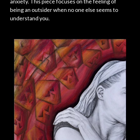
anxiety. This piece focuses on the feeling of
being an outsider when no one else seems to
understand you.