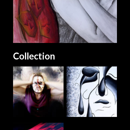
Collection