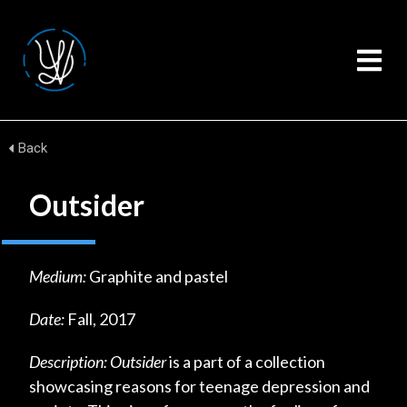
Back
Outsider
Medium:
Graphite and pastel
Date:
Fall, 2017
Description:
Outsider
is a part of a collection
showcasing reasons for teenage depression and