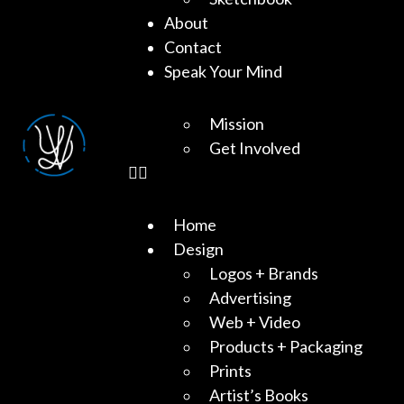
About
Contact
Speak Your Mind
Mission
Get Involved
Home
Design
Logos + Brands
Advertising
Web + Video
Products + Packaging
Prints
Artist’s Books