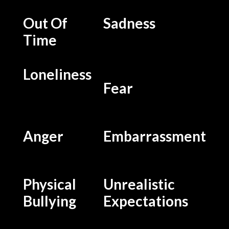
Out Of
Sadness
Time
Loneliness
Fear
Anger
Embarrassment
Physical
Unrealistic
Bullying
Expectations