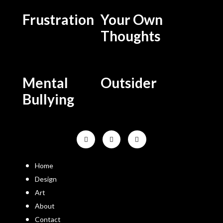
Frustration
Your Own
Thoughts
Mental
Outsider
Bullying
Home
Design
Art
About
Contact