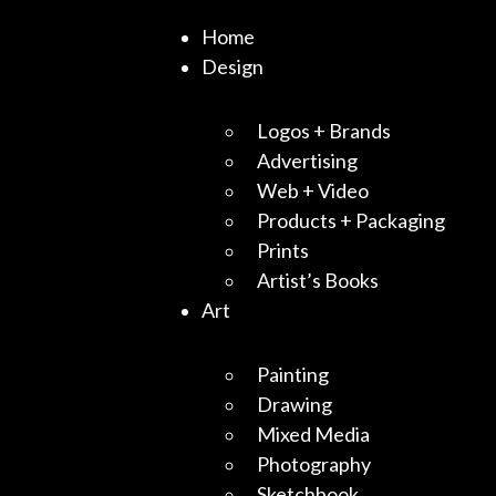
Home
Design
Logos + Brands
Advertising
Web + Video
Products + Packaging
Prints
Artist’s Books
Art
Painting
Drawing
Mixed Media
Photography
Sketchbook