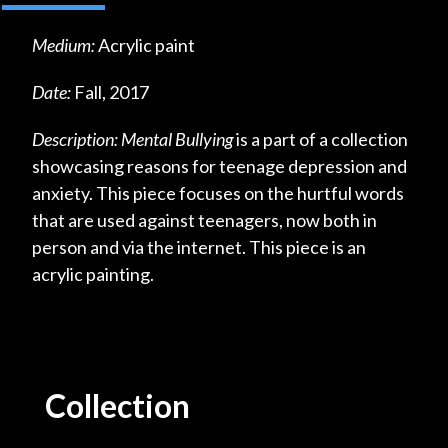
Medium:
Acrylic paint
Date:
Fall, 2017
Description:
Mental Bullying
is a part of a collection
showcasing reasons for teenage depression and
anxiety. This piece focuses on the hurtful words
that are used against teenagers, now both in
person and via the internet. This piece is an
acrylic painting.
Collection