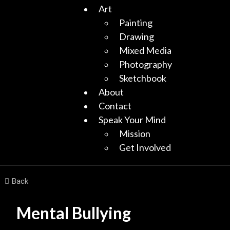
Art
Painting
Drawing
Mixed Media
Photography
Sketchbook
About
Contact
Speak Your Mind
Mission
Get Involved
Back
Mental Bullying