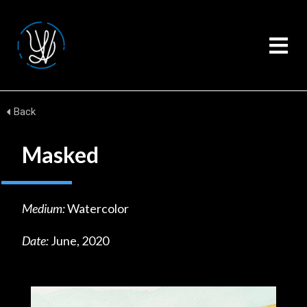
Back
Masked
Medium:
Watercolor
Date:
June, 2020