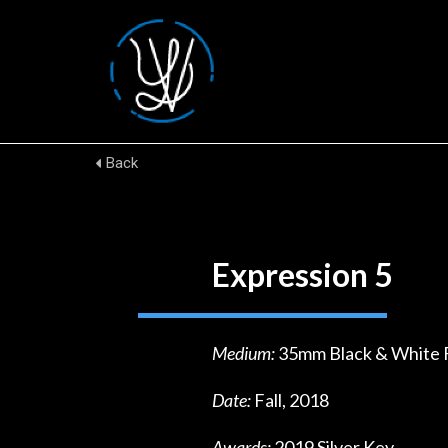
Back
Expression 5
Medium:
35mm Black & White 
Date:
Fall, 2018
Awards:
2019 Silver Key