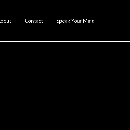
bout
Contact
Speak Your Mind