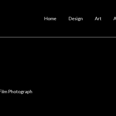
Home
Design
Art
A
Film Photograph