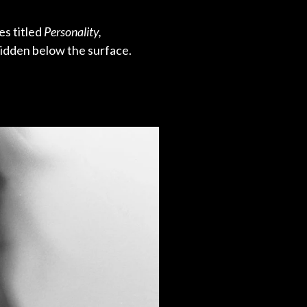
es titled
Personality,
hidden below the surface.