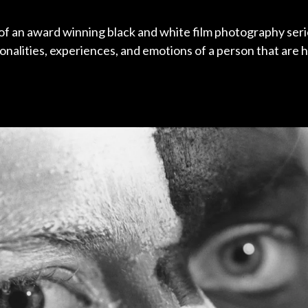
 of an award winning black and white film photography seri
nalities, experiences, and emotions of a person that are 