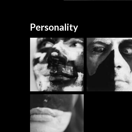
Personality