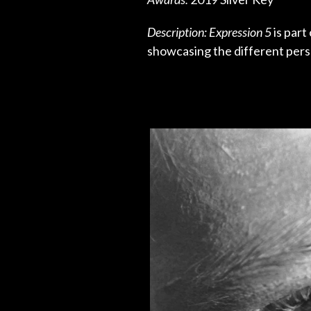
Description: Expression 5
is part
showcasing the different perso