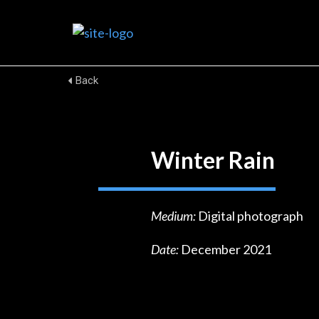
Back
Winter Rain
Medium:
Digital photograph
Date:
December 2021