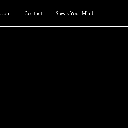
bout
Contact
Speak Your Mind