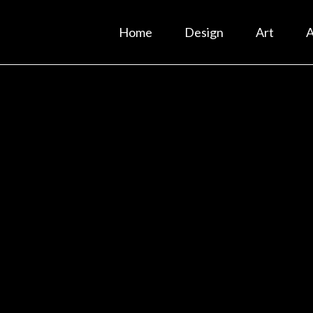
Home
Design
Art
A