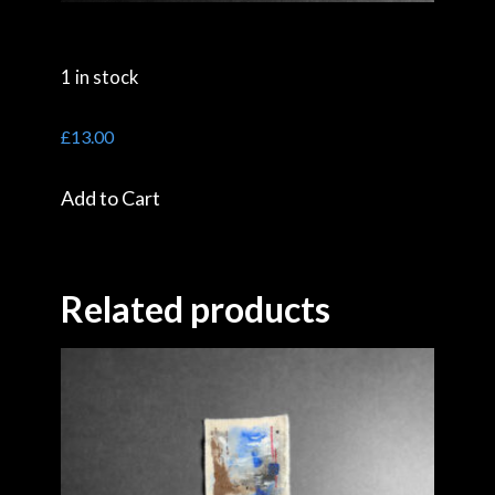
1 in stock
£
13.00
Add to Cart
Related products