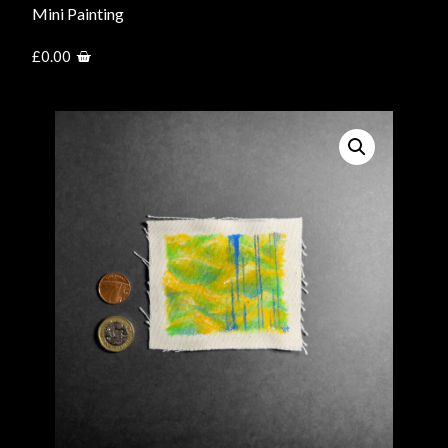
Mini Painting
£
0.00