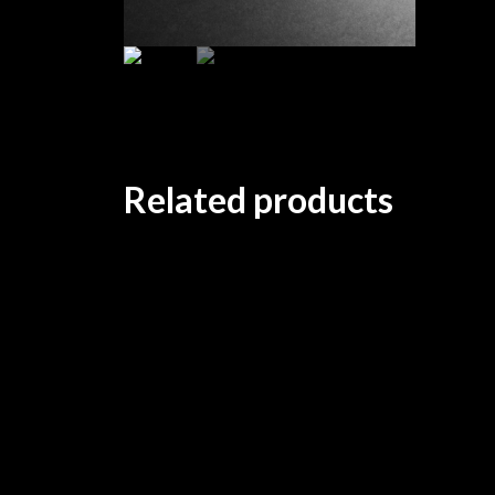
Related products