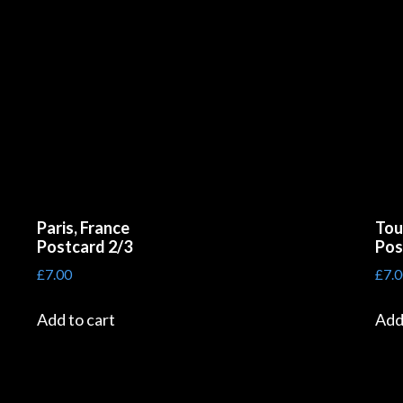
Paris, France
Tou
Postcard 2/3
Pos
£
7.00
£
7.
Add to cart
Add