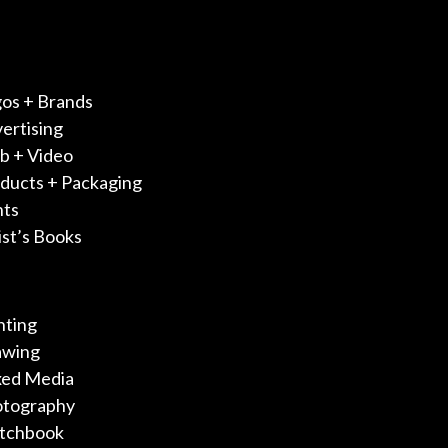
os + Brands
ertising
 + Video
ducts + Packaging
nts
ist’s Books
nting
awing
ed Media
otography
tchbook