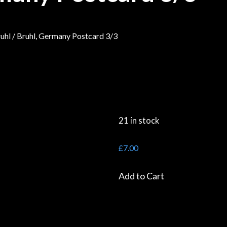
uhl
/ Bruhl, Germany Postcard 3/3
21 in stock
£
7.00
Add to Cart