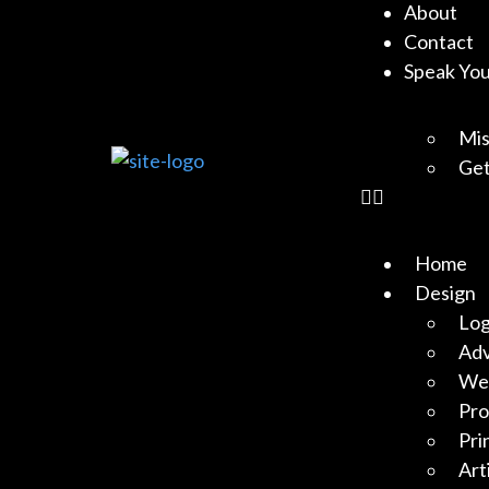
About
Contact
Speak Yo
Mis
Get
Home
Design
Log
Adv
Web
Pro
Pri
Art