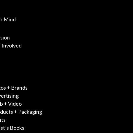
ur Mind
sion
 Involved
os + Brands
ertising
 + Video
ducts + Packaging
nts
ist’s Books