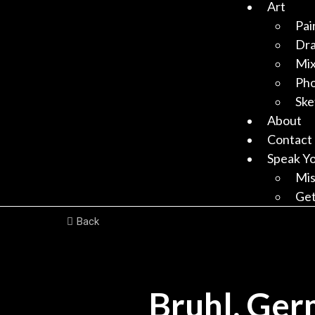
Art
Pai
Dr
Mix
Ph
Ske
About
Contact
Speak Y
Mis
Get
Back
Bruhl, Ger