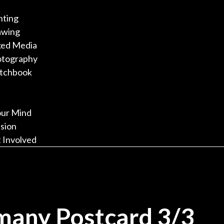
nting
awing
ed Media
otography
tchbook
our Mind
sion
 Involved
many Postcard 3/3