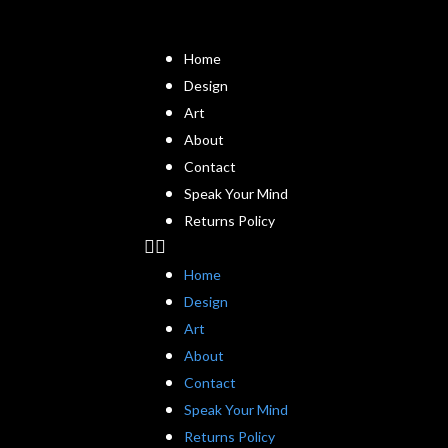
Home
Design
Art
About
Contact
Speak Your Mind
Returns Policy
Home
Design
Art
About
Contact
Speak Your Mind
Returns Policy