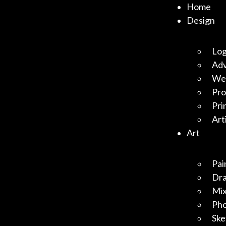
Home
Design
Log
Adv
Web
Pro
Pri
Art
Art
Pai
Dr
Mix
Ph
Ske