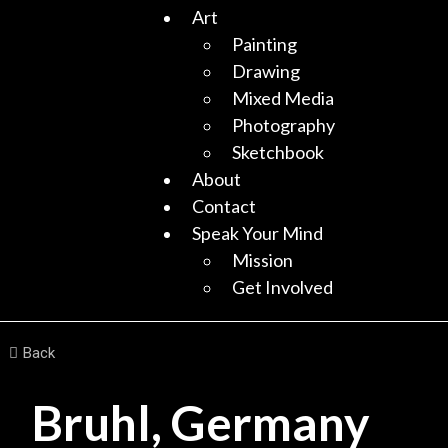
Art
Painting
Drawing
Mixed Media
Photography
Sketchbook
About
Contact
Speak Your Mind
Mission
Get Involved
Back
Bruhl, Germany