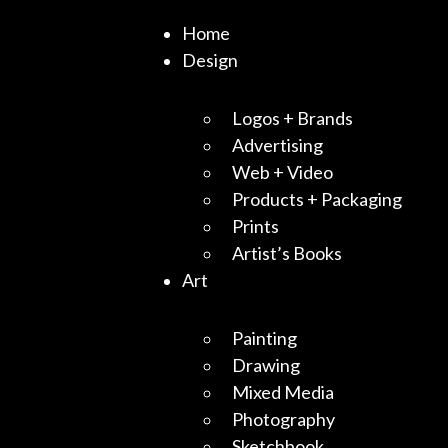
Home
Design
Logos + Brands
Advertising
Web + Video
Products + Packaging
Prints
Artist’s Books
Art
Painting
Drawing
Mixed Media
Photography
Sketchbook