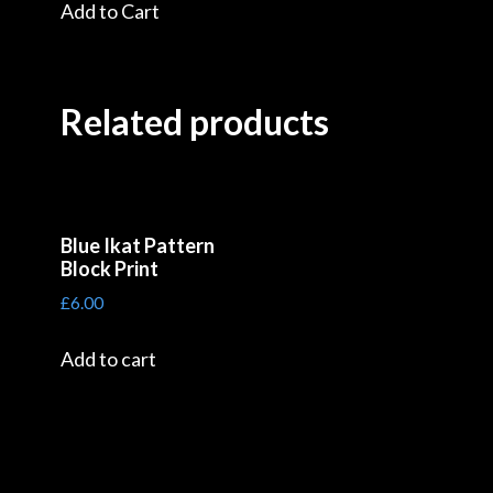
Add to Cart
Related products
Blue Ikat Pattern
Block Print
£
6.00
Add to cart