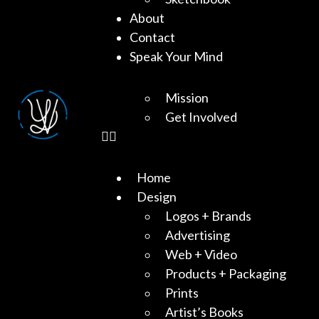
About
Contact
Speak Your Mind
Mission
Get Involved
Home
Design
Logos + Brands
Advertising
Web + Video
Products + Packaging
Prints
Artist’s Books