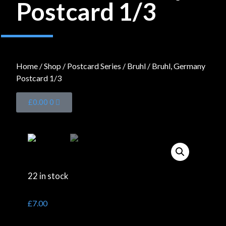
Postcard 1/3
Home
/
Shop
/
Postcard Series
/
Bruhl
/ Bruhl, Germany
Postcard 1/3
£
0.00
0
22 in stock
£
7.00