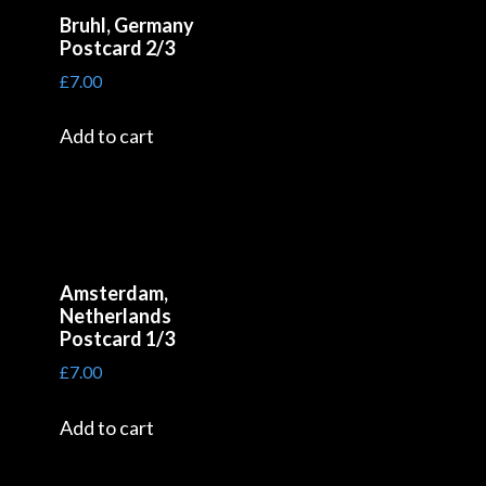
Bruhl, Germany
Postcard 2/3
£
7.00
Add to cart
Amsterdam,
Netherlands
Postcard 1/3
£
7.00
Add to cart