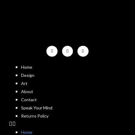
Home
Design
Art
About
Contact
Speak Your Mind
Returns Policy
Home