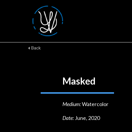
Back
Masked
Medium:
Watercolor
Date:
June, 2020