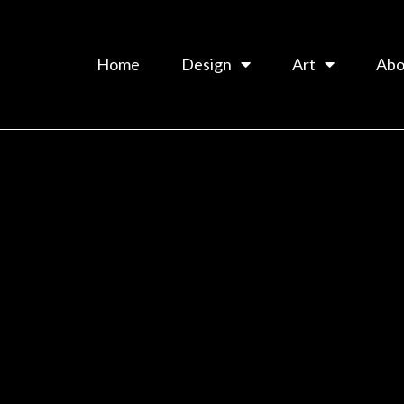
Home
Design
Art
Abo