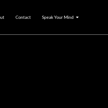
ut
Contact
Speak Your Mind