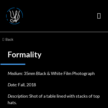
Back
Formality
Medium:
35mm Black & White Film Photograph
Date:
Fall, 2018
Description:
Shot of a table lined with stacks of top
hats.