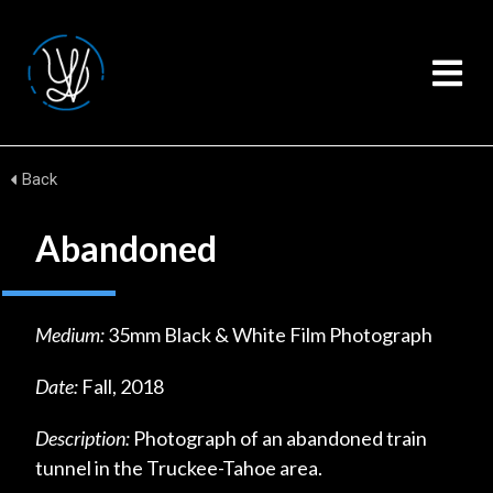
Back
Abandoned
Medium:
35mm Black & White Film Photograph
Date:
Fall, 2018
Description:
Photograph of an abandoned train
tunnel in the Truckee-Tahoe area.